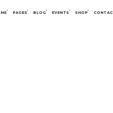
OME
PAGES
BLOG
EVENTS
SHOP
CONTAC