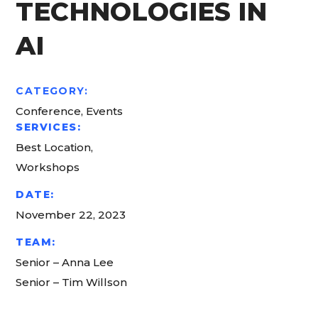
TECHNOLOGIES IN
AI
CATEGORY:
Conference, Events
SERVICES:
Best Location,
Workshops
DATE:
November 22, 2023
TEAM:
Senior – Anna Lee
Senior – Tim Willson