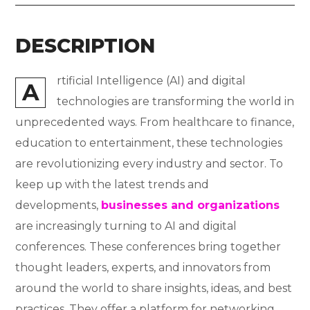
DESCRIPTION
rtificial Intelligence (AI) and digital
A
technologies are transforming the world in
unprecedented ways. From healthcare to finance,
education to entertainment, these technologies
are revolutionizing every industry and sector. To
keep up with the latest trends and
developments,
businesses and organizations
are increasingly turning to AI and digital
conferences. These conferences bring together
thought leaders, experts, and innovators from
around the world to share insights, ideas, and best
practices. They offer a platform for networking,