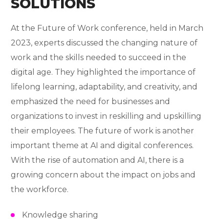
SOLUTIONS
At the Future of Work conference, held in March
2023, experts discussed the changing nature of
work and the skills needed to succeed in the
digital age. They highlighted the importance of
lifelong learning, adaptability, and creativity, and
emphasized the need for businesses and
organizations to invest in reskilling and upskilling
their employees. The future of work is another
important theme at AI and digital conferences.
With the rise of automation and AI, there is a
growing concern about the impact on jobs and
the workforce.
Knowledge sharing