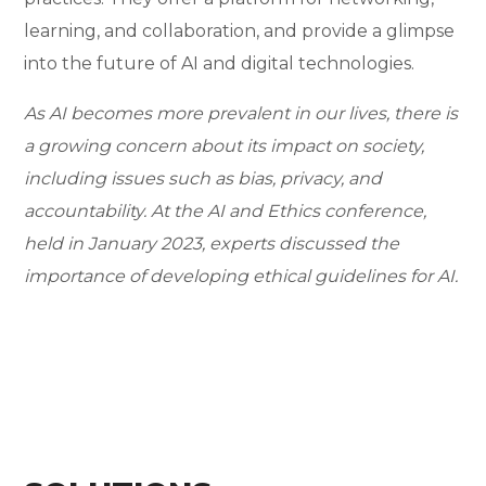
learning, and collaboration, and provide a glimpse
into the future of AI and digital technologies.
As AI becomes more prevalent in our lives, there is
a growing concern about its impact on society,
including issues such as bias, privacy, and
accountability. At the AI and Ethics conference,
held in January 2023, experts discussed the
importance of developing ethical guidelines for AI.