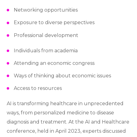
Networking opportunities
Exposure to diverse perspectives
Professional development
Individuals from academia
Attending an economic congress
Ways of thinking about economic issues
Access to resources
AI is transforming healthcare in unprecedented
ways, from personalized medicine to disease
diagnosis and treatment. At the AI and Healthcare
conference, held in April 2023, experts discussed