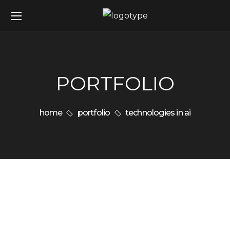
PORTFOLIO
home
portfolio
technologies in ai