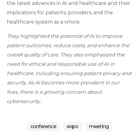
the latest advances in AI and healthcare and their
implications for patients, providers, and the
healthcare system as a whole.
They highlighted the potential of AI to improve
patient outcomes, reduce costs, and enhance the
overall quality of care. They also emphasized the
need for ethical and responsible use of AI in
healthcare, including ensuring patient privacy and
security. As AI becomes more prevalent in our
lives, there is a growing concern about
cybersecurity.
dig
ital
ev
conference
expo
meeting
ev
en
ent
ts
s
dig