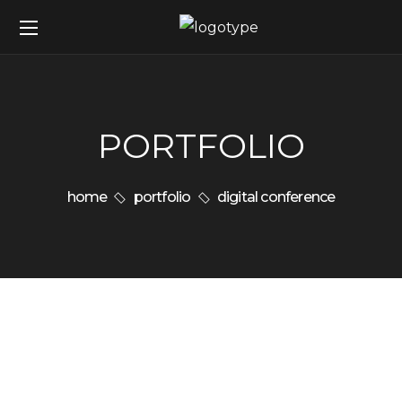
PORTFOLIO
home
portfolio
digital conference