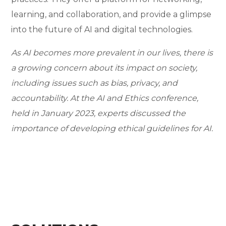
learning, and collaboration, and provide a glimpse
into the future of AI and digital technologies.
As AI becomes more prevalent in our lives, there is
a growing concern about its impact on society,
including issues such as bias, privacy, and
accountability. At the AI and Ethics conference,
held in January 2023, experts discussed the
importance of developing ethical guidelines for AI.