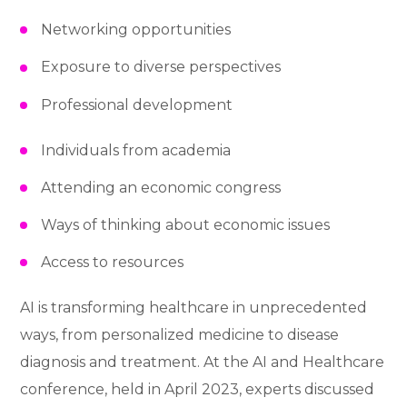
Networking opportunities
Exposure to diverse perspectives
Professional development
Individuals from academia
Attending an economic congress
Ways of thinking about economic issues
Access to resources
AI is transforming healthcare in unprecedented
ways, from personalized medicine to disease
diagnosis and treatment. At the AI and Healthcare
conference, held in April 2023, experts discussed