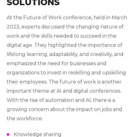
SOLUTIONS
At the Future of Work conference, held in March
2023, experts discussed the changing nature of
work and the skills needed to succeed in the
digital age. They highlighted the importance of
lifelong learning, adaptability, and creativity, and
emphasized the need for businesses and
organizations to invest in reskilling and upskilling
their employees. The future of work is another
important theme at AI and digital conferences.
With the rise of automation and AI, there is a
growing concern about the impact on jobs and
the workforce.
Knowledge sharing