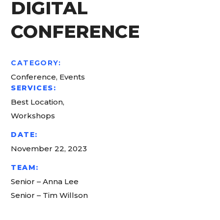
DIGITAL
CONFERENCE
CATEGORY:
Conference, Events
SERVICES:
Best Location,
Workshops
DATE:
November 22, 2023
TEAM:
Senior – Anna Lee
Senior – Tim Willson