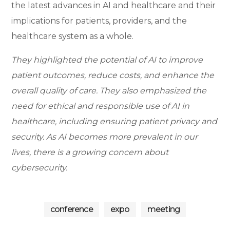
the latest advances in AI and healthcare and their
implications for patients, providers, and the
healthcare system as a whole.
They highlighted the potential of AI to improve
patient outcomes, reduce costs, and enhance the
overall quality of care. They also emphasized the
need for ethical and responsible use of AI in
healthcare, including ensuring patient privacy and
bu
security. As AI becomes more prevalent in our
bu
sin
sin
ess
lives, there is a growing concern about
bu
ess
sin
wo
cybersecurity.
ess
co
rks
nf
ho
co
er
ps
nf
en
D
er
ce
conference
expo
meeting
en
A
I
ce