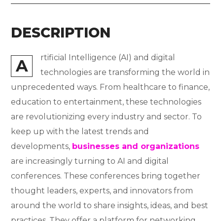
DESCRIPTION
rtificial Intelligence (AI) and digital
A
technologies are transforming the world in
unprecedented ways. From healthcare to finance,
education to entertainment, these technologies
are revolutionizing every industry and sector. To
keep up with the latest trends and
developments,
businesses and organizations
are increasingly turning to AI and digital
conferences. These conferences bring together
thought leaders, experts, and innovators from
around the world to share insights, ideas, and best
practices. They offer a platform for networking,